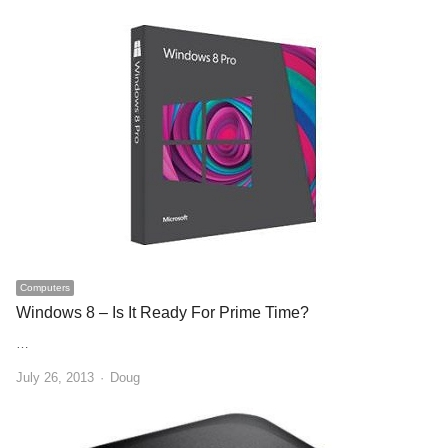
Computers
Windows 8 – Is It Ready For Prime Time?
…
Author
July 26, 2013
Doug