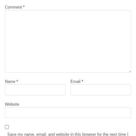
Comment
*
Name
*
Email
*
Website
Save my name, email, and website in this browser for the next time I