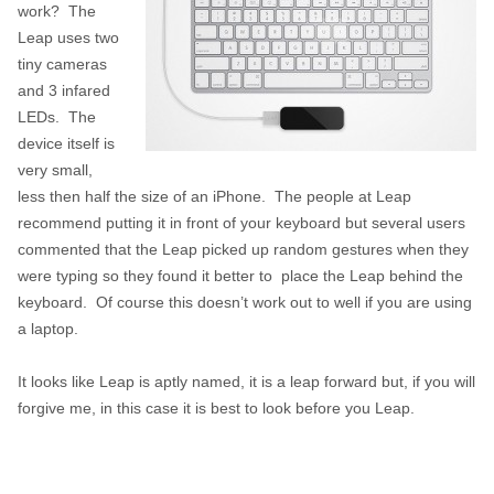
work? The
Leap uses two
tiny cameras
and 3 infared
LEDs. The
device itself is
very small,
less then half the size of an iPhone. The people at Leap
recommend putting it in front of your keyboard but several users
commented that the Leap picked up random gestures when they
were typing so they found it better to place the Leap behind the
keyboard. Of course this doesn’t work out to well if you are using
a laptop.
It looks like Leap is aptly named, it is a leap forward but, if you will
forgive me, in this case it is best to look before you Leap.