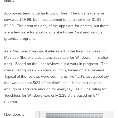
finicky.
App prices tend to be fairly low or free. The most expensive I
saw was $29.99, but most seemed to be either free, $1.99 or
$2.99. The great majority of the apps are for games, but there
are a few were for applications like PowerPoint and various
graphics programs.
As a Mac user I was most interested in the free Touchless for
Mac app (there is also a touchless app for Windows – it is also
free). Based on the user reviews it is a work in progress. The
overall rating was 2.75 stars, out of 5, based on 187 reviews.
Typical of the reviews were comments like “…it’s just a cool toy
that works about 50% of the time” or “…it just isn’t reliable
enough or accurate enough for everyday use.” The rating for
Touchless for Windows was only 2.25 stars based on 544
reviews.
How does it