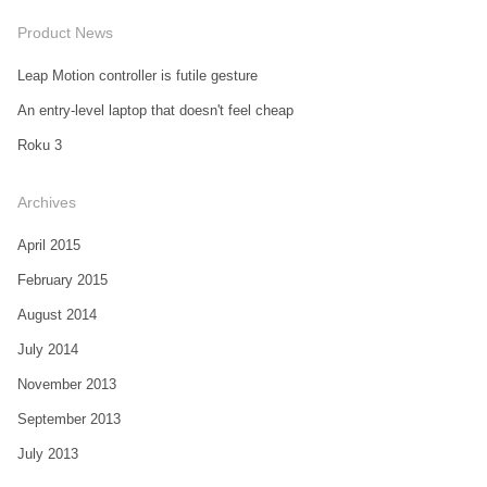
Product News
Leap Motion controller is futile gesture
An entry-level laptop that doesn't feel cheap
Roku 3
Archives
April 2015
February 2015
August 2014
July 2014
November 2013
September 2013
July 2013