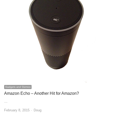
Gadgets and Gizmos
Amazon Echo – Another Hit for Amazon?
…
Author
February 8, 2015
Doug