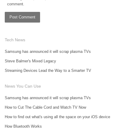
comment.
Tech News
Samsung has announced it will scrap plasma TVs
Steve Balmer's Mixed Legacy
Streaming Devices Lead the Way to a Smarter TV
News You Can Use
Samsung has announced it will scrap plasma TVs
How to Cut The Cable Cord and Watch TV Now
How to find out what's using all the space on your iOS device
How Bluetooth Works