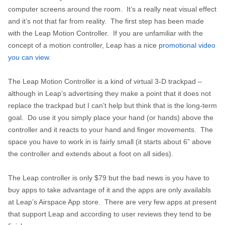
computer screens around the room. It’s a really neat visual effect
and it’s not that far from reality. The first step has been made
with the Leap Motion Controller. If you are unfamiliar with the
concept of a motion controller, Leap has a nice
promotional video
you can view
.
The Leap Motion Controller is a kind of virtual 3-D trackpad –
although in Leap’s advertising they make a point that it does not
replace the trackpad but I can’t help but think that is the long-term
goal. Do use it you simply place your hand (or hands) above the
controller and it reacts to your hand and finger movements. The
space you have to work in is fairly small (it starts about 6” above
the controller and extends about a foot on all sides).
The Leap controller is only $79 but the bad news is you have to
buy apps to take advantage of it and the apps are only availabls
at Leap’s Airspace App store. There are very few apps at present
that support Leap and according to user reviews they tend to be