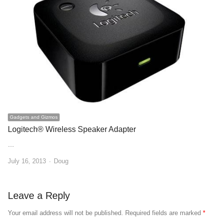
Gadgets and Gizmos
Logitech® Wireless Speaker Adapter
…
Author
July 16, 2013
Doug
Leave a Reply
Your email address will not be published.
Required fields are marked
*