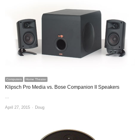
Computers
Home Theater
Klipsch Pro Media vs. Bose Companion II Speakers
…
Author
April 27, 2015
Doug