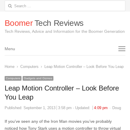
Search
for:
Boomer
Tech Reviews
Tech Reviews, Advice and Information for the Boomer Generation
Menu
Menu
Home
Computers
Leap Motion Controller – Look Before You Leap
Computers
Gadgets and Gizmos
Leap Motion Controller – Look Before
You Leap
Author
Published:
September 1, 2013
3:58 pm
Updated:
4:09 pm
Doug
If you’ve seen any of the Iron Man movies you’ve probably
noticed how Tony Stark uses a motion controller to throw virtual