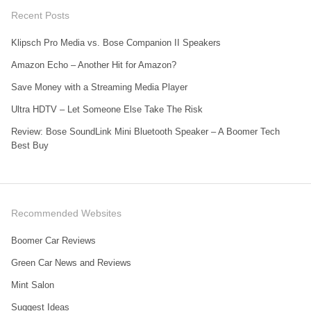
Recent Posts
Klipsch Pro Media vs. Bose Companion II Speakers
Amazon Echo – Another Hit for Amazon?
Save Money with a Streaming Media Player
Ultra HDTV – Let Someone Else Take The Risk
Review: Bose SoundLink Mini Bluetooth Speaker – A Boomer Tech
Best Buy
Recommended Websites
Boomer Car Reviews
Green Car News and Reviews
Mint Salon
Suggest Ideas