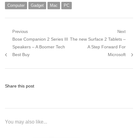
Computer
Gadget
Mac
PC
Post
Previous
Next
Previous
Next
Bose Companion 2 Series III
The new Surface 2 Tablets –
navigation
post:
post:
Speakers – A Boomer Tech
A Step Forward For
Best Buy
Microsoft
Share this post
You may also like...