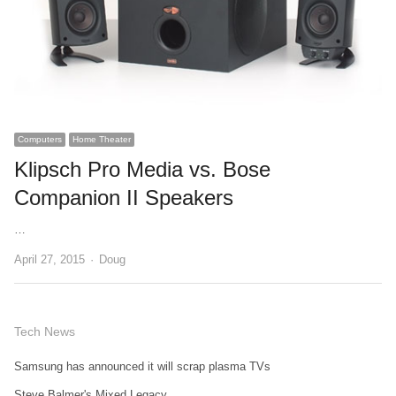
Computers
Home Theater
Klipsch Pro Media vs. Bose
Companion II Speakers
…
Author
April 27, 2015
Doug
Tech News
Samsung has announced it will scrap plasma TVs
Steve Balmer's Mixed Legacy