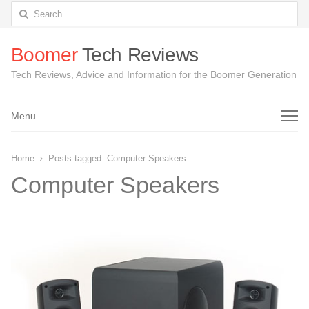
Search
for:
Boomer
Tech Reviews
Tech Reviews, Advice and Information for the Boomer Generation
Menu
Menu
Home
Posts tagged:
Computer Speakers
Computer Speakers