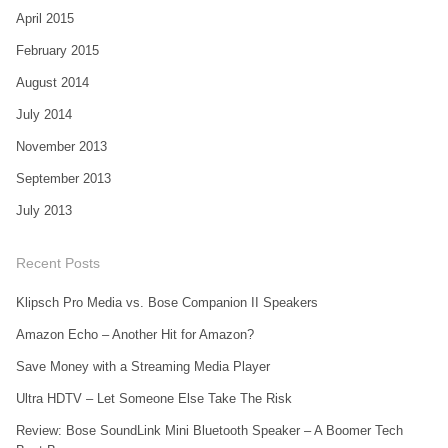
April 2015
February 2015
August 2014
July 2014
November 2013
September 2013
July 2013
Recent Posts
Klipsch Pro Media vs. Bose Companion II Speakers
Amazon Echo – Another Hit for Amazon?
Save Money with a Streaming Media Player
Ultra HDTV – Let Someone Else Take The Risk
Review: Bose SoundLink Mini Bluetooth Speaker – A Boomer Tech