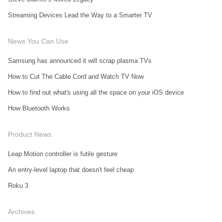
Streaming Devices Lead the Way to a Smarter TV
News You Can Use
Samsung has announced it will scrap plasma TVs
How to Cut The Cable Cord and Watch TV Now
How to find out what's using all the space on your iOS device
How Bluetooth Works
Product News
Leap Motion controller is futile gesture
An entry-level laptop that doesn't feel cheap
Roku 3
Archives