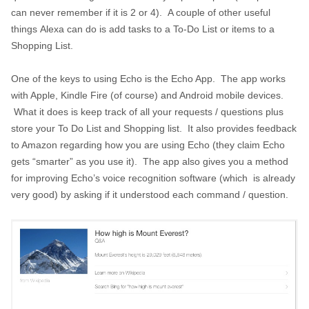
can never remember if it is 2 or 4). A couple of other useful
things Alexa can do is add tasks to a To-Do List or items to a
Shopping List.
One of the keys to using Echo is the Echo App. The app works
with Apple, Kindle Fire (of course) and Android mobile devices.
What it does is keep track of all your requests / questions plus
store your To Do List and Shopping list. It also provides feedback
to Amazon regarding how you are using Echo (they claim Echo
gets “smarter” as you use it). The app also gives you a method
for improving Echo’s voice recognition software (which is already
very good) by asking if it understood each command / question.