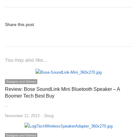
Share this post
You may also like...
Gadgets and Gizmos
Review: Bose SoundLink Mini Bluetooth Speaker – A
Boomer Tech Best Buy
…
Author
November 12, 2013
Doug
Gadgets and Gizmos