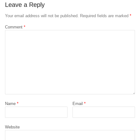
Leave a Reply
Your email address will not be published.
Required fields are marked
*
Comment
*
Name
*
Email
*
Website