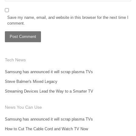
Save my name, email, and website in this browser for the next time I
comment.
Tech News
Samsung has announced it will scrap plasma TVs
Steve Balmer's Mixed Legacy
Streaming Devices Lead the Way to a Smarter TV
News You Can Use
Samsung has announced it will scrap plasma TVs
How to Cut The Cable Cord and Watch TV Now