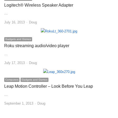
Logitech® Wireless Speaker Adapter
…
Author
July 16, 2013
Doug
Gadgets and Gizmos
Roku streaming audio/video player
…
Author
July 17, 2013
Doug
Computers
Gadgets and Gizmos
Leap Motion Controller – Look Before You Leap
…
Author
September 1, 2013
Doug