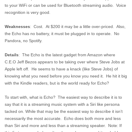
to your WiFi or can be used for Bluetooth streaming audio. Voice
recognition is very good.
Weaknesses
: Cost. At $200 it may be a little over-priced. Also,
the Echo has no battery, it must be plugged in to operate. No
Pandora, no Spotify.
Details
: The Echo is the latest gadget from Amazon where
C.E.O Jeff Bezos appears to be taking over where Steve Jobs at
Apple left off. He seems to have a knack (like Steve Jobs) of
knowing what you need before you know you need it. He hit it big
with the Kindle readers, but is the world ready for Echo?
To start with, what is Echo? The easiest way to describe it is to
say that it is a streaming music system with a Siri like persona
tacked on. While that may be the easiest way to describe it isn’t
necessarily the most accurate. Echo does both more and less
than Siri and more and less than a streaming speaker. Note: If